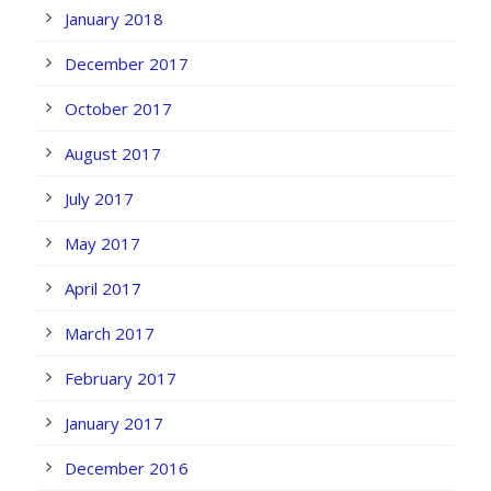
January 2018
December 2017
October 2017
August 2017
July 2017
May 2017
April 2017
March 2017
February 2017
January 2017
December 2016