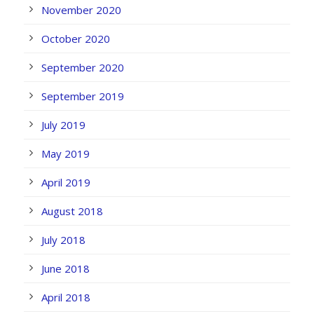
November 2020
October 2020
September 2020
September 2019
July 2019
May 2019
April 2019
August 2018
July 2018
June 2018
April 2018