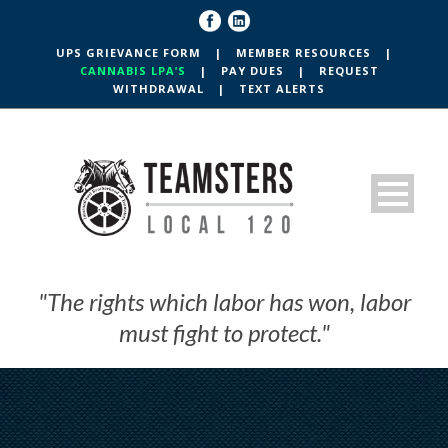
UPS GRIEVANCE FORM
|
MEMBER RESOURCES
|
CANNABIS LPA’S
|
PAY DUES
|
REQUEST
WITHDRAWAL
|
TEXT ALERTS
"The rights which labor has won, labor
must fight to protect."