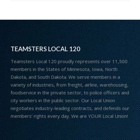
TEAMSTERS LOCAL 120
Teamsters Local 120 proudly represents over 11,500
members in the States of Minnesota, Iowa, North
Dakota, and South Dakota. We serve members in a
variety of industries, from freight, airline, warehousing,
foodservice in the private sector, to police officers and
city workers in the public sector. Our Local Union
negotiates industry-leading contracts, and defends our
members’ rights every day. We are YOUR Local Union!