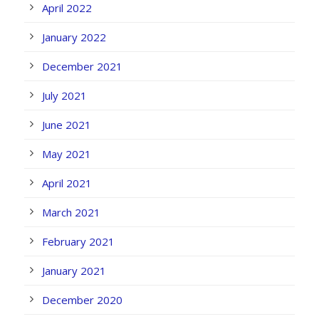
April 2022
January 2022
December 2021
July 2021
June 2021
May 2021
April 2021
March 2021
February 2021
January 2021
December 2020