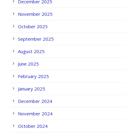
December 2025
November 2025
October 2025
September 2025
August 2025
June 2025
February 2025
January 2025
December 2024
November 2024
October 2024