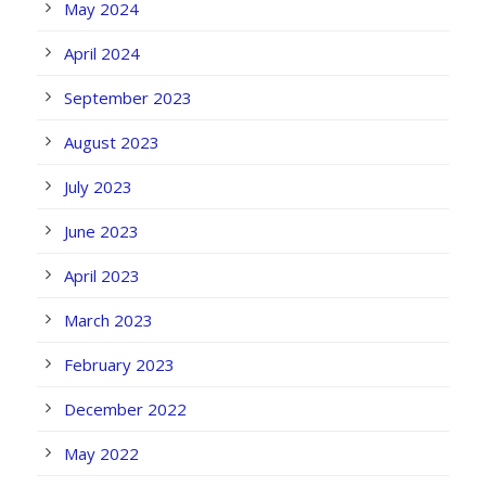
May 2024
April 2024
September 2023
August 2023
July 2023
June 2023
April 2023
March 2023
February 2023
December 2022
May 2022