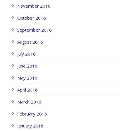
November 2016
October 2016
September 2016
August 2016
July 2016
June 2016
May 2016
April 2016
March 2016
February 2016
January 2016