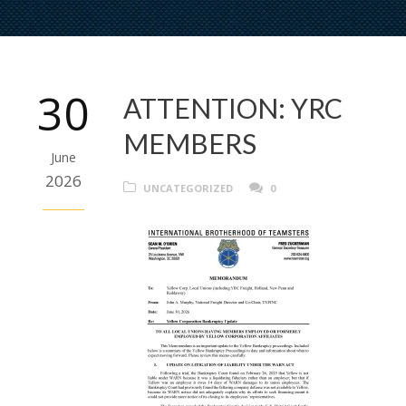
30
ATTENTION: YRC
MEMBERS
June
2026
UNCATEGORIZED
0