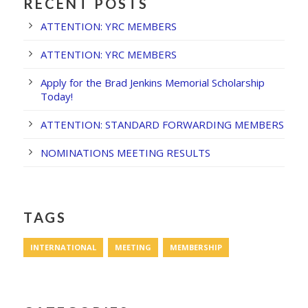
RECENT POSTS
ATTENTION: YRC MEMBERS
ATTENTION: YRC MEMBERS
Apply for the Brad Jenkins Memorial Scholarship
Today!
ATTENTION: STANDARD FORWARDING MEMBERS
NOMINATIONS MEETING RESULTS
TAGS
INTERNATIONAL
MEETING
MEMBERSHIP