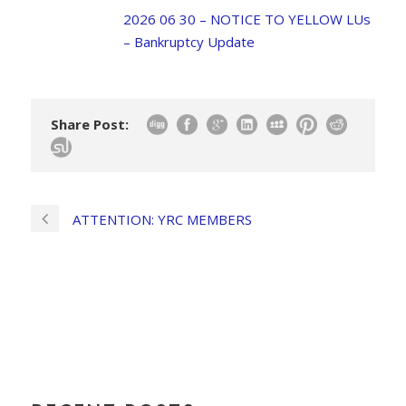
2026 06 30 – NOTICE TO YELLOW LUs
– Bankruptcy Update
Share Post:
ATTENTION: YRC MEMBERS