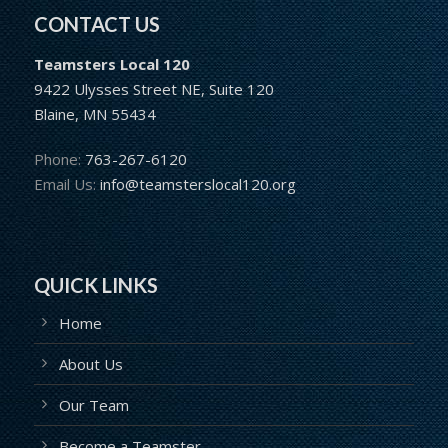
CONTACT US
Teamsters Local 120
9422 Ulysses Street NE, Suite 120
Blaine, MN 55434
Phone:
763-267-6120
Email Us:
info@teamsterslocal120.org
QUICK LINKS
Home
About Us
Our Team
Become a Teamster