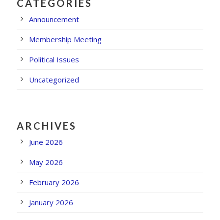
CATEGORIES
Announcement
Membership Meeting
Political Issues
Uncategorized
ARCHIVES
June 2026
May 2026
February 2026
January 2026