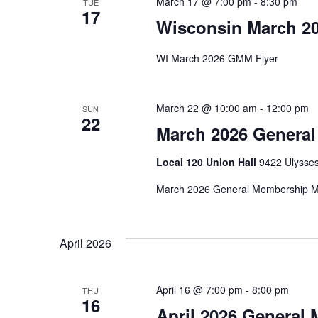
March 17 @ 7:00 pm
-
8:30 pm
TUE
17
Wisconsin March 2
WI March 2026 GMM Flyer
March 22 @ 10:00 am
-
12:00 pm
SUN
22
March 2026 Genera
Local 120 Union Hall
9422 Ulysses
March 2026 General Membership Me
April 2026
April 16 @ 7:00 pm
-
8:00 pm
THU
16
April 2026 General