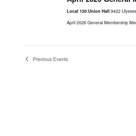
Local 120 Union Hall
9422 Ulysses
April 2026 General Membership Me
Previous
Events