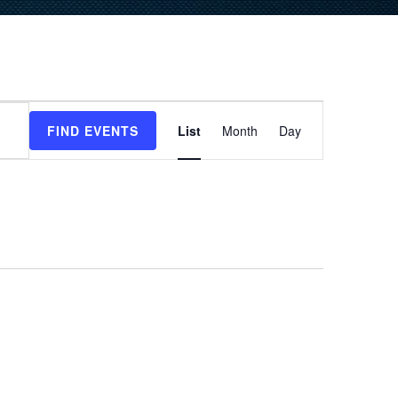
Event
FIND EVENTS
List
Month
Day
Views
Navigation