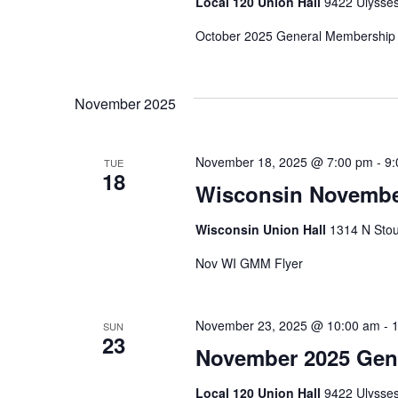
Local 120 Union Hall
9422 Ulysses
October 2025 General Membership 
November 2025
November 18, 2025 @ 7:00 pm
-
9:
TUE
18
Wisconsin Novembe
Wisconsin Union Hall
1314 N Stou
Nov WI GMM Flyer
November 23, 2025 @ 10:00 am
-
SUN
23
November 2025 Gen
Local 120 Union Hall
9422 Ulysses