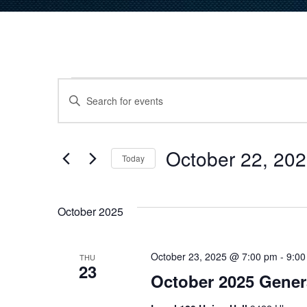
Events
Events
Enter
Keyword.
Search
Search
for
October 22, 20
and
Today
Events
Select
by
Views
date.
Keyword.
October 2025
Navigation
October 23, 2025 @ 7:00 pm
-
9:00
THU
23
October 2025 Gener