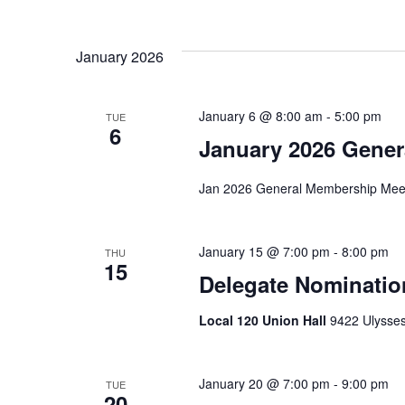
January 2026
January 6 @ 8:00 am
-
5:00 pm
TUE
6
January 2026 Gener
Jan 2026 General Membership Mee
January 15 @ 7:00 pm
-
8:00 pm
THU
15
Delegate Nominatio
Local 120 Union Hall
9422 Ulysses
January 20 @ 7:00 pm
-
9:00 pm
TUE
20