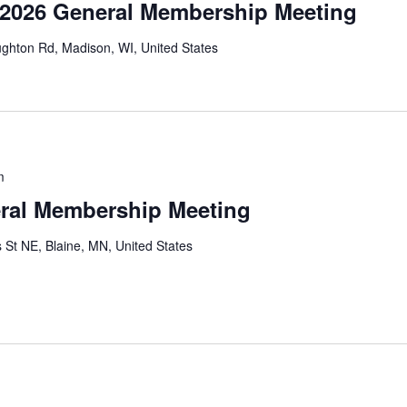
 2026 General Membership Meeting
ghton Rd, Madison, WI, United States
m
ral Membership Meeting
 St NE, Blaine, MN, United States