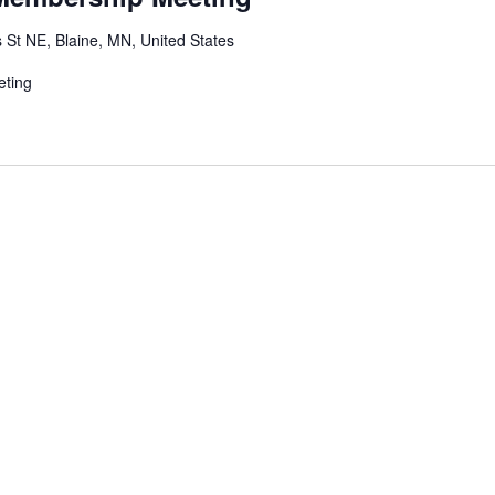
 St NE, Blaine, MN, United States
eting