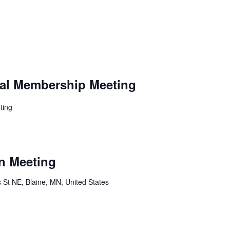
al Membership Meeting
ting
n Meeting
 St NE, Blaine, MN, United States