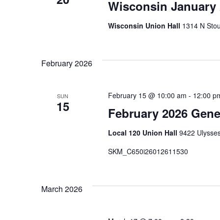
Wisconsin January
Wisconsin Union Hall
1314 N Stou
February 2026
February 15 @ 10:00 am
-
12:00 p
SUN
15
February 2026 Gene
Local 120 Union Hall
9422 Ulysses
SKM_C650i26012611530
March 2026