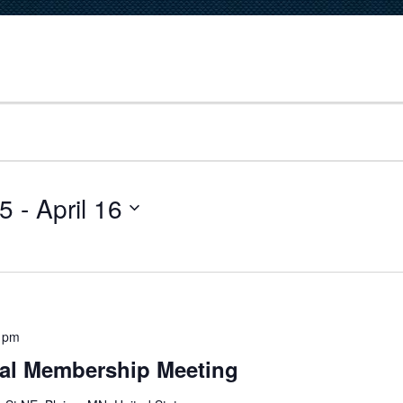
25
 - 
April 16
 pm
al Membership Meeting