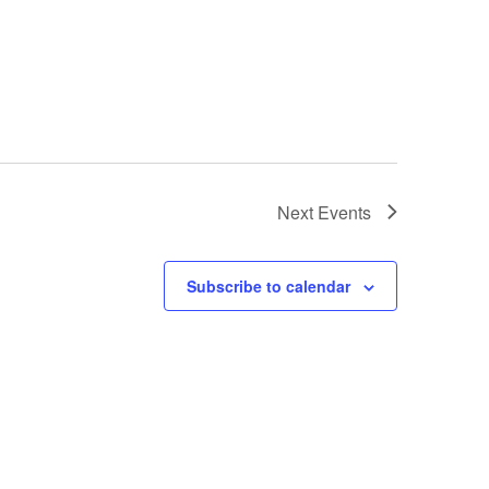
Next
Events
Subscribe to calendar