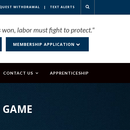
QUEST WITHDRAWAL
|
TEXT ALERTS
 won, labor must fight to protect."
MEMBERSHIP APPLICATION
CONTACT US
APPRENTICESHIP
L GAME