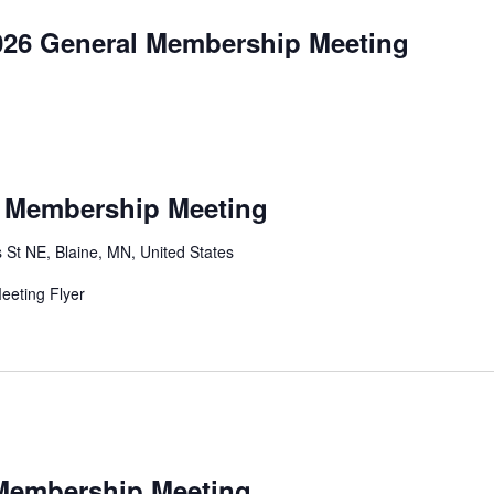
026 General Membership Meeting
l Membership Meeting
 St NE, Blaine, MN, United States
eting Flyer
 Membership Meeting