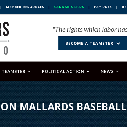
|
MEMBER RESOURCES
|
CANNABIS LPA’S
|
PAY DUES
|
RE
"The rights which labor has
BECOME A TEAMSTER!
A TEAMSTER
POLITICAL ACTION
NEWS
ON MALLARDS BASEBAL