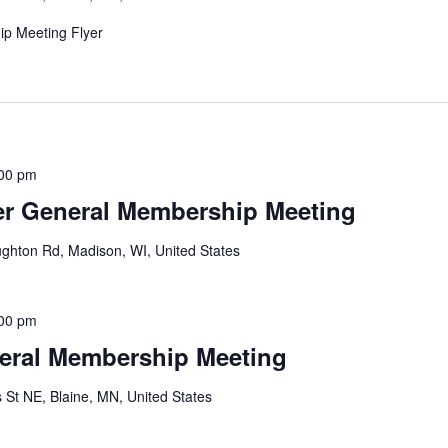
p Meeting Flyer
00 pm
r General Membership Meeting
ghton Rd, Madison, WI, United States
00 pm
eral Membership Meeting
 St NE, Blaine, MN, United States