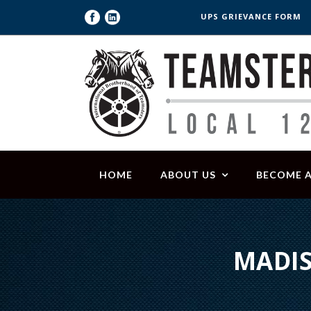
UPS GRIEVANCE FORM
HOME
ABOUT US
BECOME 
MADIS