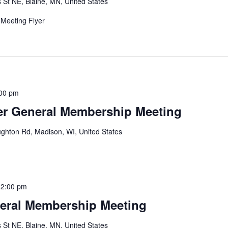
 St NE, Blaine, MN, United States
Meeting Flyer
00 pm
r General Membership Meeting
ghton Rd, Madison, WI, United States
12:00 pm
eral Membership Meeting
 St NE, Blaine, MN, United States