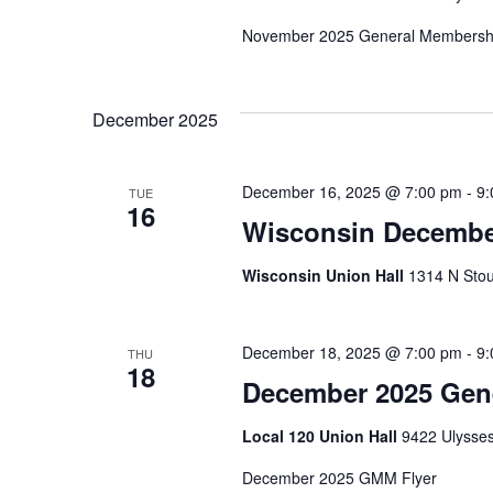
November 2025 General Membershi
December 2025
December 16, 2025 @ 7:00 pm
-
9:
TUE
16
Wisconsin Decembe
Wisconsin Union Hall
1314 N Stou
December 18, 2025 @ 7:00 pm
-
9:
THU
18
December 2025 Gen
Local 120 Union Hall
9422 Ulysses
December 2025 GMM Flyer