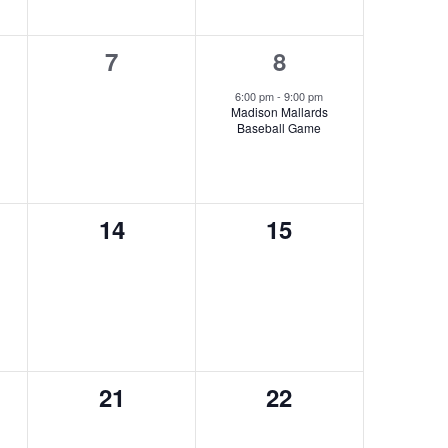
0
1
7
8
s,
events,
event,
6:00 pm
-
9:00 pm
Madison Mallards
Baseball Game
0
0
14
15
s,
events,
events,
0
0
21
22
s,
events,
events,