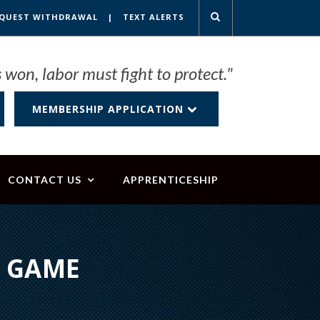
QUEST WITHDRAWAL
|
TEXT ALERTS
 won, labor must fight to protect."
MEMBERSHIP APPLICATION
CONTACT US
APPRENTICESHIP
L GAME