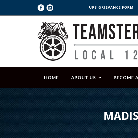
UPS GRIEVANCE FORM
HOME
ABOUT US
BECOME 
MADIS