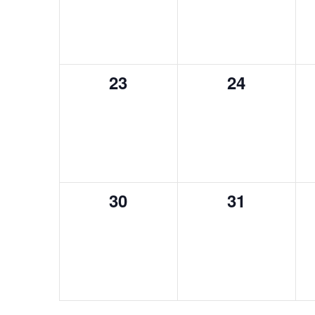
0
0
23
24
events,
events,
0
0
30
31
events,
events,