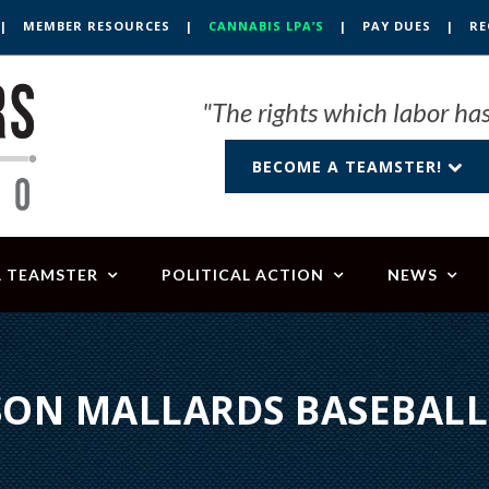
|
MEMBER RESOURCES
|
CANNABIS LPA’S
|
PAY DUES
|
RE
"The rights which labor has
BECOME A TEAMSTER!
A TEAMSTER
POLITICAL ACTION
NEWS
ON MALLARDS BASEBAL