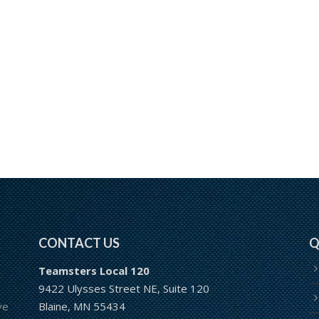
CONTACT US
Q
Teamsters Local 120
9422 Ulysses Street NE, Suite 120
ve
Blaine, MN 55434