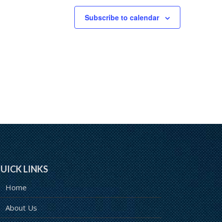
Subscribe to calendar
UICK LINKS
Home
About Us