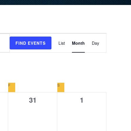
Event
FIND EVENTS
List
Month
Day
Views
Navigation
F
FRIDAY
S
SATURDAY
0
0
31
1
s,
events,
events,