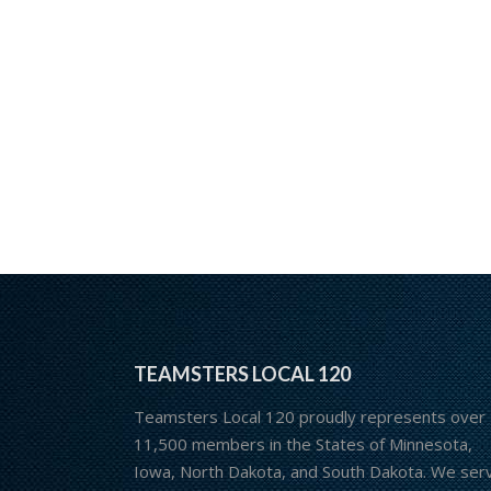
TEAMSTERS LOCAL 120
Teamsters Local 120 proudly represents over
11,500 members in the States of Minnesota,
Iowa, North Dakota, and South Dakota. We ser