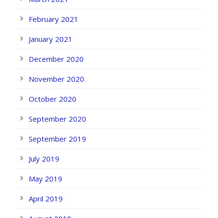
February 2021
January 2021
December 2020
November 2020
October 2020
September 2020
September 2019
July 2019
May 2019
April 2019