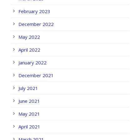
February 2023
December 2022
May 2022
April 2022
January 2022
December 2021
July 2021
June 2021
May 2021
April 2021
March 2021