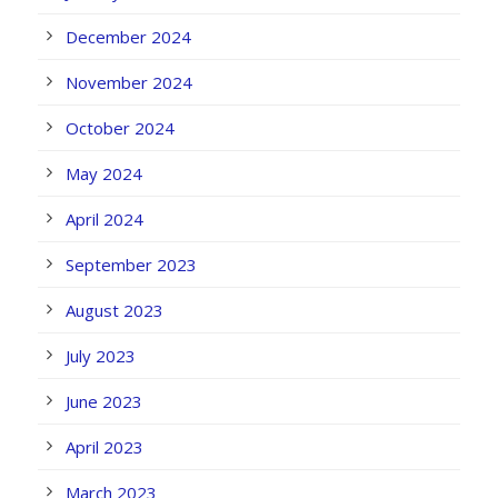
December 2024
November 2024
October 2024
May 2024
April 2024
September 2023
August 2023
July 2023
June 2023
April 2023
March 2023