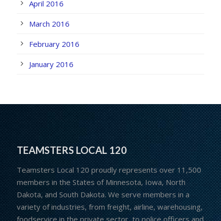
April 2016
March 2016
February 2016
January 2016
TEAMSTERS LOCAL 120
Teamsters Local 120 proudly represents over 11,500
members in the States of Minnesota, Iowa, North
Dakota, and South Dakota. We serve members in a
variety of industries, from freight, airline, warehousing,
foodservice in the private sector, to police officers and