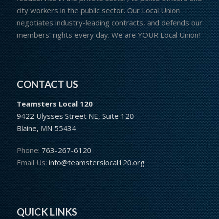
city workers in the public sector. Our Local Union
negotiates industry-leading contracts, and defends our
members’ rights every day. We are YOUR Local Union!
CONTACT US
Teamsters Local 120
9422 Ulysses Street NE, Suite 120
Blaine, MN 55434
Phone:
763-267-6120
Email Us:
info@teamsterslocal120.org
QUICK LINKS