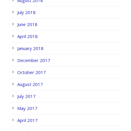
August 2018
July 2018
June 2018
April 2018
January 2018
December 2017
October 2017
August 2017
July 2017
May 2017
April 2017