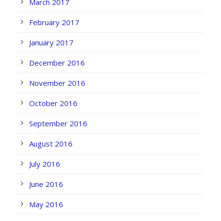
March 2017
February 2017
January 2017
December 2016
November 2016
October 2016
September 2016
August 2016
July 2016
June 2016
May 2016