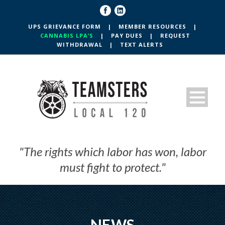
UPS GRIEVANCE FORM
|
MEMBER RESOURCES
|
CANNABIS LPA’S
|
PAY DUES
|
REQUEST
WITHDRAWAL
|
TEXT ALERTS
"The rights which labor has won, labor
must fight to protect."
NEWS