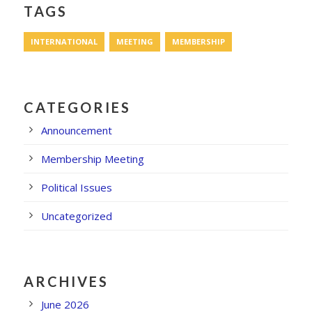
TAGS
INTERNATIONAL
MEETING
MEMBERSHIP
CATEGORIES
Announcement
Membership Meeting
Political Issues
Uncategorized
ARCHIVES
June 2026