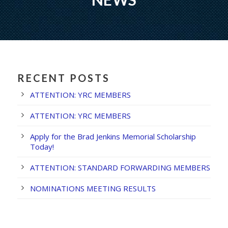
RECENT POSTS
ATTENTION: YRC MEMBERS
ATTENTION: YRC MEMBERS
Apply for the Brad Jenkins Memorial Scholarship
Today!
ATTENTION: STANDARD FORWARDING MEMBERS
NOMINATIONS MEETING RESULTS