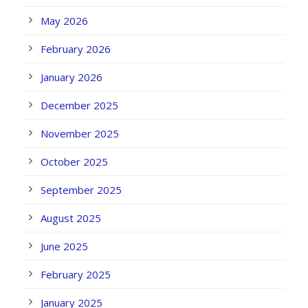
May 2026
February 2026
January 2026
December 2025
November 2025
October 2025
September 2025
August 2025
June 2025
February 2025
January 2025