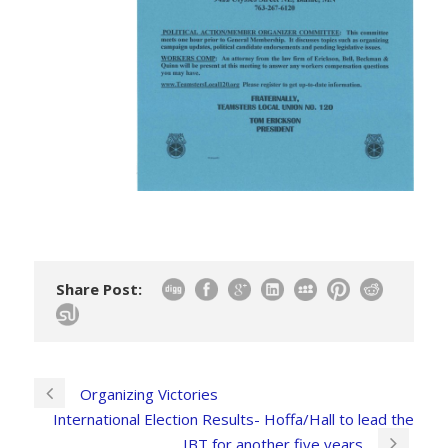
Share Post:
Organizing Victories
International Election Results- Hoffa/Hall to lead the
IBT for another five years