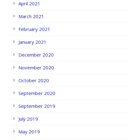
April 2021
March 2021
February 2021
January 2021
December 2020
November 2020
October 2020
September 2020
September 2019
July 2019
May 2019