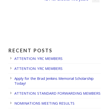
RECENT POSTS
ATTENTION: YRC MEMBERS
ATTENTION: YRC MEMBERS
Apply for the Brad Jenkins Memorial Scholarship
Today!
ATTENTION: STANDARD FORWARDING MEMBERS
NOMINATIONS MEETING RESULTS