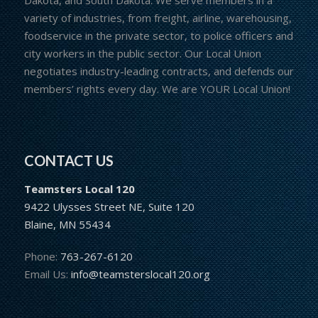
variety of industries, from freight, airline, warehousing,
foodservice in the private sector, to police officers and
city workers in the public sector. Our Local Union
negotiates industry-leading contracts, and defends our
members’ rights every day. We are YOUR Local Union!
CONTACT US
Teamsters Local 120
9422 Ulysses Street NE, Suite 120
Blaine, MN 55434
Phone:
763-267-6120
Email Us:
info@teamsterslocal120.org