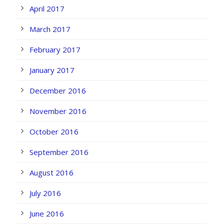
April 2017
March 2017
February 2017
January 2017
December 2016
November 2016
October 2016
September 2016
August 2016
July 2016
June 2016