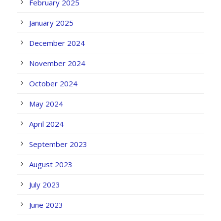
February 2025
January 2025
December 2024
November 2024
October 2024
May 2024
April 2024
September 2023
August 2023
July 2023
June 2023