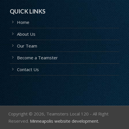
QUICK LINKS
Home
About Us
Our Team
Become a Teamster
Contact Us
Copyright ©
2026, Teamsters Local 120 - All Right
Reserved.
Minneapolis website development.