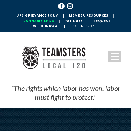
UPS GRIEVANCE FORM
|
MEMBER RESOURCES
|
CANNABIS LPA’S
|
PAY DUES
|
REQUEST
WITHDRAWAL
|
TEXT ALERTS
"The rights which labor has won, labor
must fight to protect."