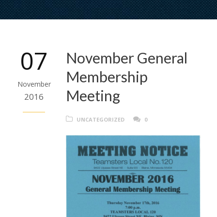
07
November General
Membership
November
Meeting
2016
UNCATEGORIZED
0