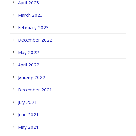
April 2023
March 2023
February 2023
December 2022
May 2022
April 2022
January 2022
December 2021
July 2021
June 2021
May 2021