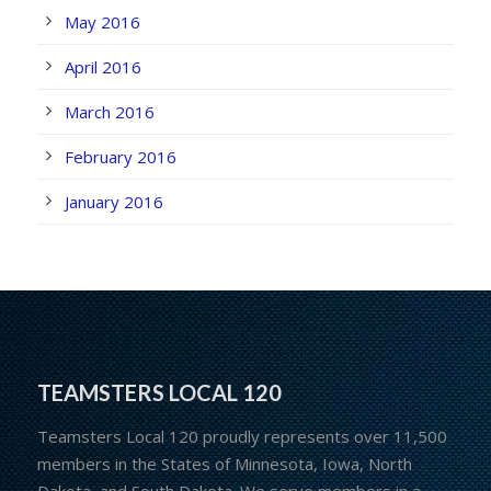
May 2016
April 2016
March 2016
February 2016
January 2016
TEAMSTERS LOCAL 120
Teamsters Local 120 proudly represents over 11,500
members in the States of Minnesota, Iowa, North
Dakota, and South Dakota. We serve members in a