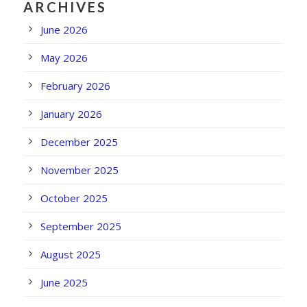
ARCHIVES
June 2026
May 2026
February 2026
January 2026
December 2025
November 2025
October 2025
September 2025
August 2025
June 2025