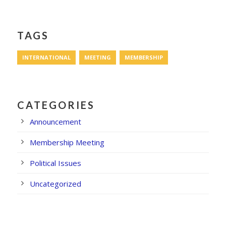
TAGS
INTERNATIONAL
MEETING
MEMBERSHIP
CATEGORIES
Announcement
Membership Meeting
Political Issues
Uncategorized