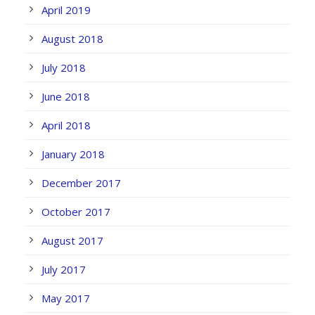
April 2019
August 2018
July 2018
June 2018
April 2018
January 2018
December 2017
October 2017
August 2017
July 2017
May 2017