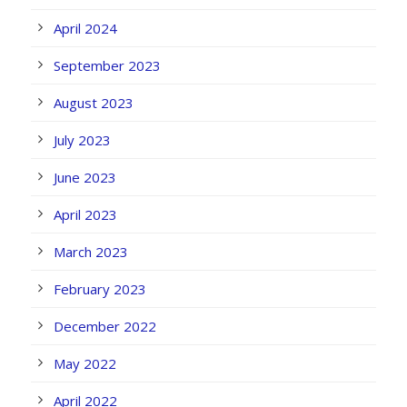
April 2024
September 2023
August 2023
July 2023
June 2023
April 2023
March 2023
February 2023
December 2022
May 2022
April 2022