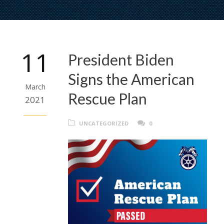
11
President Biden
Signs the American
March
Rescue Plan
2021
UNCATEGORIZED
0