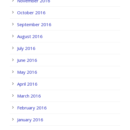
November 2016
October 2016
September 2016
August 2016
July 2016
June 2016
May 2016
April 2016
March 2016
February 2016
January 2016