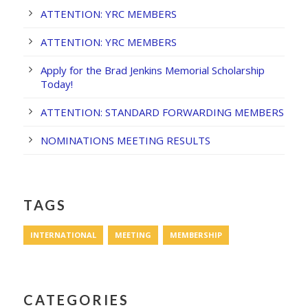
ATTENTION: YRC MEMBERS
ATTENTION: YRC MEMBERS
Apply for the Brad Jenkins Memorial Scholarship
Today!
ATTENTION: STANDARD FORWARDING MEMBERS
NOMINATIONS MEETING RESULTS
TAGS
INTERNATIONAL
MEETING
MEMBERSHIP
CATEGORIES