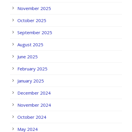
November 2025
October 2025
September 2025
August 2025
June 2025
February 2025
January 2025
December 2024
November 2024
October 2024
May 2024