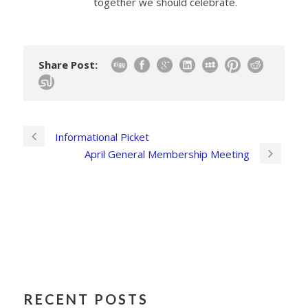
together we should celebrate.
Share Post:
Informational Picket
April General Membership Meeting
RECENT POSTS