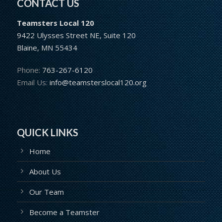
CONTACT US
Teamsters Local 120
9422 Ulysses Street NE, Suite 120
Blaine, MN 55434
Phone:
763-267-6120
Email Us:
info@teamsterslocal120.org
QUICK LINKS
Home
About Us
Our Team
Become a Teamster