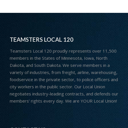
TEAMSTERS LOCAL 120
Teamsters Local 120 proudly represents over 11,500
members in the States of Minnesota, Iowa, North
Dakota, and South Dakota. We serve members in a
variety of industries, from freight, airline, warehousing,
foodservice in the private sector, to police officers and
city workers in the public sector. Our Local Union
negotiates industry-leading contracts, and defends our
members’ rights every day. We are YOUR Local Union!