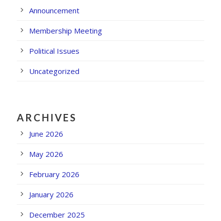
Announcement
Membership Meeting
Political Issues
Uncategorized
ARCHIVES
June 2026
May 2026
February 2026
January 2026
December 2025