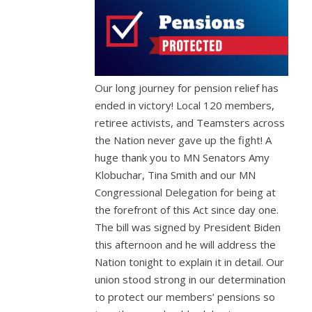
Our long journey for pension relief has
ended in victory! Local 120 members,
retiree activists, and Teamsters across
the Nation never gave up the fight! A
huge thank you to MN Senators Amy
Klobuchar, Tina Smith and our MN
Congressional Delegation for being at
the forefront of this Act since day one.
The bill was signed by President Biden
this afternoon and he will address the
Nation tonight to explain it in detail. Our
union stood strong in our determination
to protect our members’ pensions so