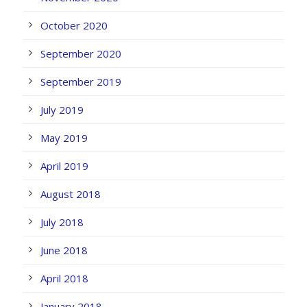
October 2020
September 2020
September 2019
July 2019
May 2019
April 2019
August 2018
July 2018
June 2018
April 2018
January 2018