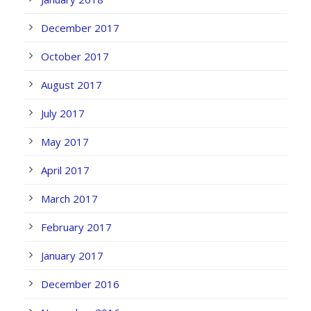
December 2017
October 2017
August 2017
July 2017
May 2017
April 2017
March 2017
February 2017
January 2017
December 2016