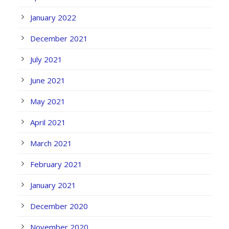
January 2022
December 2021
July 2021
June 2021
May 2021
April 2021
March 2021
February 2021
January 2021
December 2020
November 2020