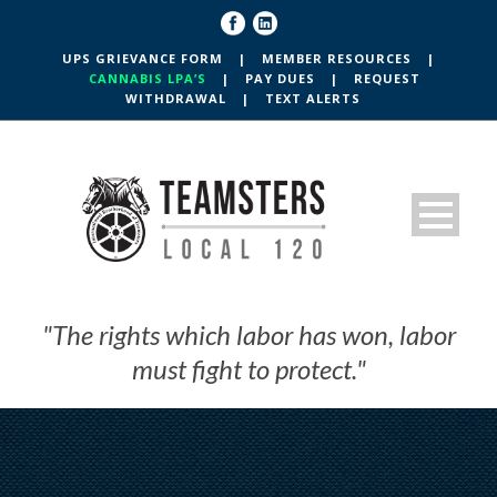
UPS GRIEVANCE FORM
|
MEMBER RESOURCES
|
CANNABIS LPA’S
|
PAY DUES
|
REQUEST
WITHDRAWAL
|
TEXT ALERTS
"The rights which labor has won, labor
must fight to protect."