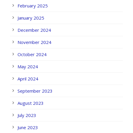
February 2025
January 2025
December 2024
November 2024
October 2024
May 2024
April 2024
September 2023
August 2023
July 2023
June 2023