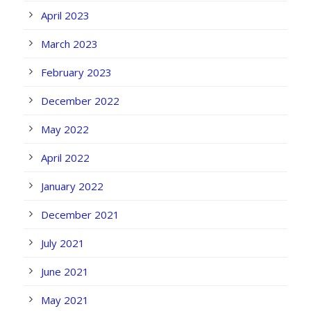
April 2023
March 2023
February 2023
December 2022
May 2022
April 2022
January 2022
December 2021
July 2021
June 2021
May 2021