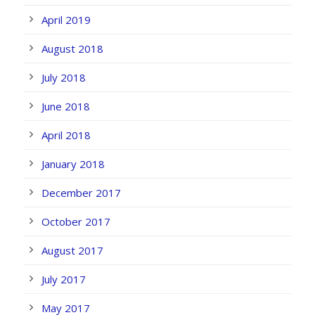
April 2019
August 2018
July 2018
June 2018
April 2018
January 2018
December 2017
October 2017
August 2017
July 2017
May 2017