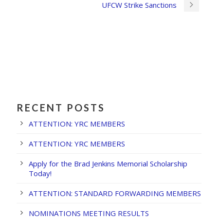
UFCW Strike Sanctions
RECENT POSTS
ATTENTION: YRC MEMBERS
ATTENTION: YRC MEMBERS
Apply for the Brad Jenkins Memorial Scholarship
Today!
ATTENTION: STANDARD FORWARDING MEMBERS
NOMINATIONS MEETING RESULTS