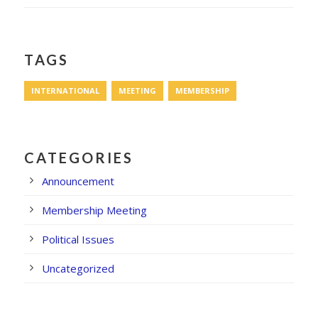
TAGS
INTERNATIONAL
MEETING
MEMBERSHIP
CATEGORIES
Announcement
Membership Meeting
Political Issues
Uncategorized