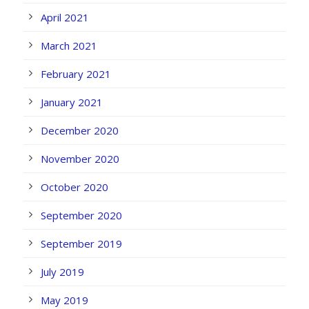
April 2021
March 2021
February 2021
January 2021
December 2020
November 2020
October 2020
September 2020
September 2019
July 2019
May 2019