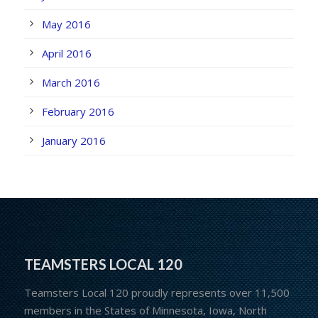
May 2016
April 2016
March 2016
February 2016
January 2016
TEAMSTERS LOCAL 120
Teamsters Local 120 proudly represents over 11,500
members in the States of Minnesota, Iowa, North