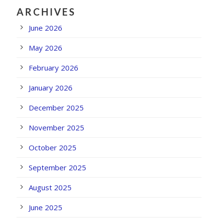
ARCHIVES
June 2026
May 2026
February 2026
January 2026
December 2025
November 2025
October 2025
September 2025
August 2025
June 2025