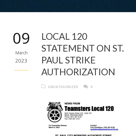
09
LOCAL 120
STATEMENT ON ST.
March
PAUL STRIKE
2023
AUTHORIZATION
UNCATEGORIZED
0