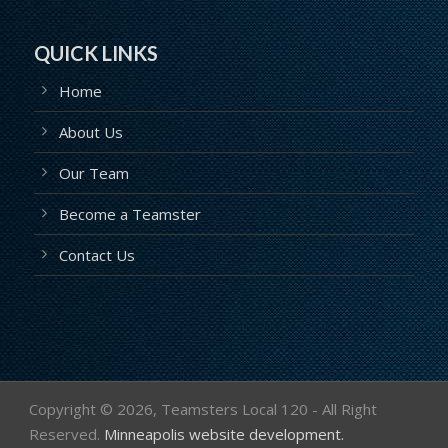
QUICK LINKS
Home
About Us
Our Team
Become a Teamster
Contact Us
Copyright ©
2026, Teamsters Local 120 - All Right
Reserved.
Minneapolis website development.