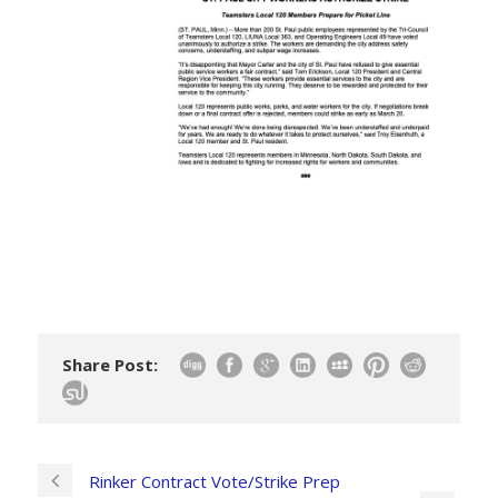
Share Post:
Rinker Contract Vote/Strike Prep