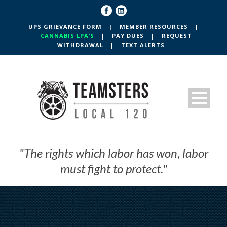
UPS GRIEVANCE FORM
|
MEMBER RESOURCES
|
CANNABIS LPA’S
|
PAY DUES
|
REQUEST
WITHDRAWAL
|
TEXT ALERTS
"The rights which labor has won, labor
must fight to protect."