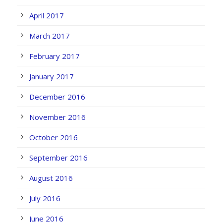
April 2017
March 2017
February 2017
January 2017
December 2016
November 2016
October 2016
September 2016
August 2016
July 2016
June 2016