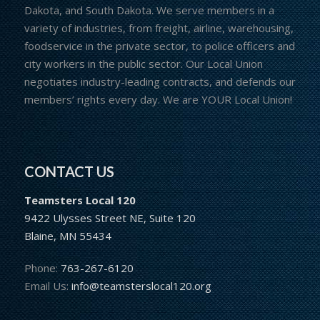
Dakota, and South Dakota. We serve members in a
variety of industries, from freight, airline, warehousing,
foodservice in the private sector, to police officers and
city workers in the public sector. Our Local Union
negotiates industry-leading contracts, and defends our
members’ rights every day. We are YOUR Local Union!
CONTACT US
Teamsters Local 120
9422 Ulysses Street NE, Suite 120
Blaine, MN 55434
Phone:
763-267-6120
Email Us:
info@teamsterslocal120.org